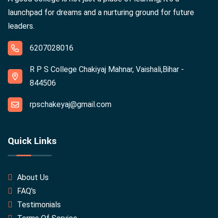
launchpad for dreams and a nurturing ground for future
leaders.
6207028016
R P S College Chakiyaj Mahnar, Vaishali,Bihar -
844506
rpschakeyaj@gmail.com
Quick Links
About Us
FAQ's
Testimonials