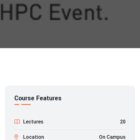
Course Features
Lectures
20
Location
On Campus