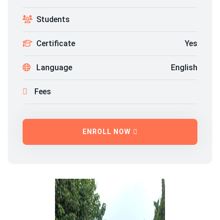
Students
Certificate
Yes
Language
English
Fees
ENROLL NOW