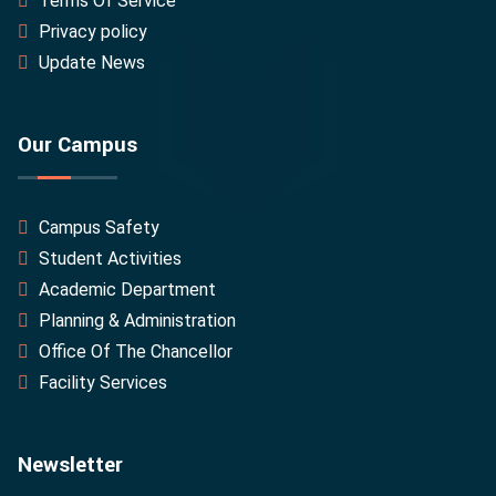
Terms Of Service
Privacy policy
Update News
Our Campus
Campus Safety
Student Activities
Academic Department
Planning & Administration
Office Of The Chancellor
Facility Services
Newsletter