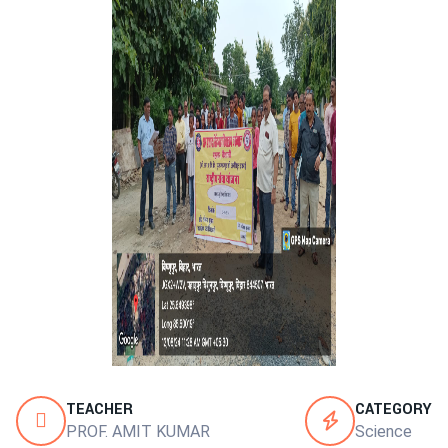
TEACHER
CATEGORY
PROF. AMIT KUMAR
Science