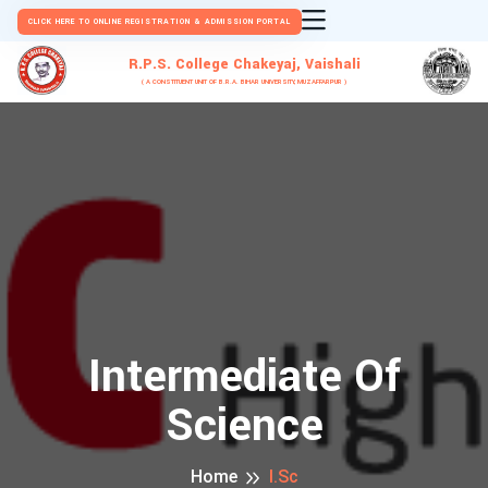
CLICK HERE TO ONLINE REGISTRATION & ADMISSION PORTAL
R.P.S. College Chakeyaj, Vaishali
( A CONSTITUENT UNIT OF B.R.A. BIHAR UNIVERSITY, MUZAFFARPUR )
Intermediate Of
Science
Home
I.Sc