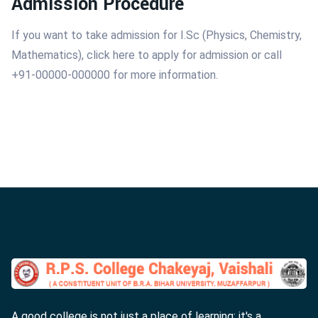
Admission Procedure
If you want to take admission for I.Sc (Physics, Chemistry,
Mathematics), click here to apply for admission or call
+91-00000-000000 for more information.
A good college is not just a place of learning; it's a