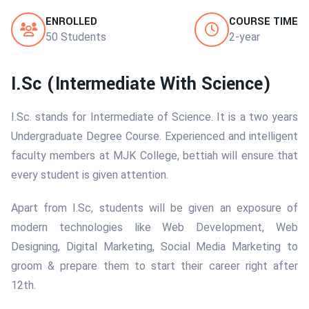
ENROLLED
COURSE TIME
50 Students
2-year
I.Sc (Intermediate With Science)
I.Sc. stands for Intermediate of Science. It is a two years
Undergraduate Degree Course. Experienced and intelligent
faculty members at MJK College, bettiah will ensure that
every student is given attention.
Apart from I.Sc, students will be given an exposure of
modern technologies like Web Development, Web
Designing, Digital Marketing, Social Media Marketing to
groom & prepare them to start their career right after
12th.