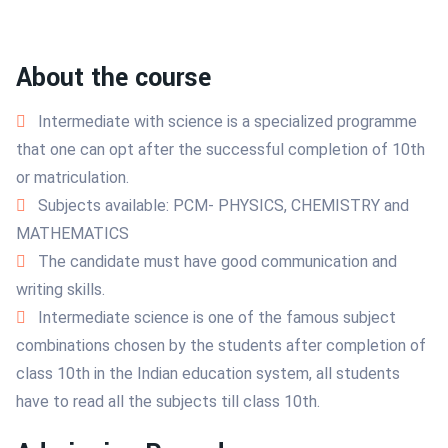
About the course
Intermediate with science is a specialized programme
that one can opt after the successful completion of 10th
or matriculation.
Subjects available: PCM- PHYSICS, CHEMISTRY and
MATHEMATICS
The candidate must have good communication and
writing skills.
Intermediate science is one of the famous subject
combinations chosen by the students after completion of
class 10th in the Indian education system, all students
have to read all the subjects till class 10th.