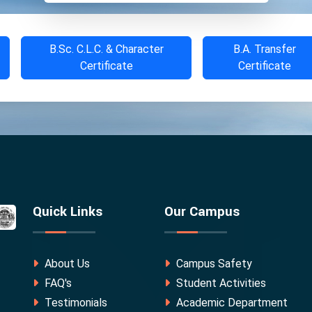
B.Sc. C.L.C. & Character
B.A. Transfer
Certificate
Certificate
Quick Links
Our Campus
About Us
Campus Safety
FAQ's
Student Activities
Testimonials
Academic Department