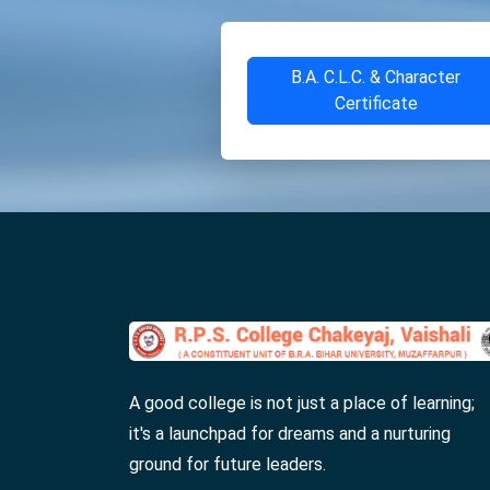
B.A. C.L.C. & Character
Certificate
A good college is not just a place of learning;
it's a launchpad for dreams and a nurturing
ground for future leaders.