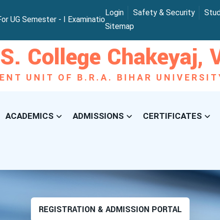
Login
Safety & Security
Stu
 UG Semester - I Examination 2025
B.Sc. Provisional Exam
Sitemap
S. College Chakeyaj, V
ENT UNIT OF B.R.A. BIHAR UNIVERSI
ACADEMICS
ADMISSIONS
CERTIFICATES
REGISTRATION & ADMISSION PORTAL