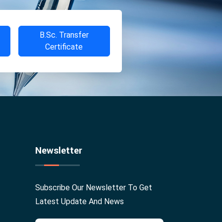
B.Sc. Transfer
Certificate
Newsletter
Subscribe Our Newsletter To Get
Latest Update And News