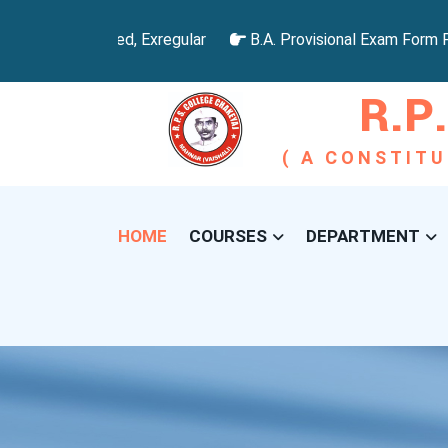
omoted, Failed, Exregular
B.A. Provisional Exam Form For
R.P.
( A CONSTITU
HOME
COURSES
DEPARTMENT